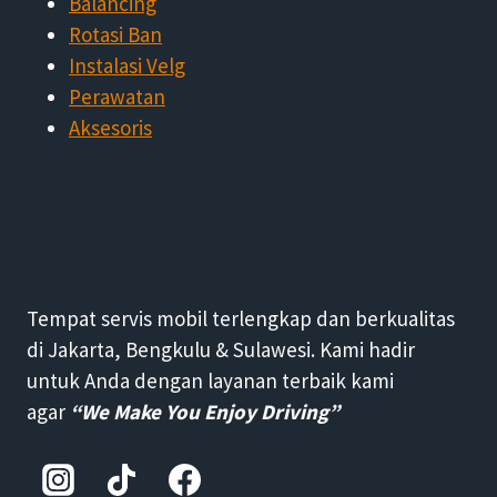
Balancing
Rotasi Ban
Instalasi Velg
Perawatan
Aksesoris
Tempat servis mobil terlengkap dan berkualitas
di Jakarta, Bengkulu & Sulawesi. Kami hadir
untuk Anda dengan layanan terbaik kami
agar
“We Make You Enjoy Driving”