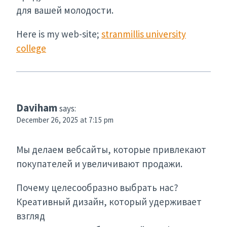
для вашей молодости.
Here is my web-site;
stranmillis university
college
Daviham
says:
December 26, 2025 at 7:15 pm
Мы делаем вебсайты, которые привлекают
покупателей и увеличивают продажи.
Почему целесообразно выбрать нас?
Креативный дизайн, который удерживает
взгляд