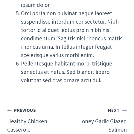
ipsum dolor.
Orci porta non pulvinar neque laoreet
suspendisse interdum consectetur. Nibh
tortor id aliquet lectus proin nibh nisl
condimentum. Sagittis nisl rhoncus mattis
rhoncus urna. In tellus integer feugiat
scelerisque varius morbi enim.
Pellentesque habitant morbi tristique
senectus et netus. Sed blandit libero
volutpat sed cras ornare arcu dui.
Post
PREVIOUS
NEXT
Navigation
Healthy Chicken
Honey Garlic Glazed
Casserole
Salmon