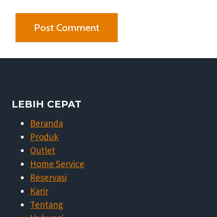
LEBIH CEPAT
Beranda
Produk
Outlet
Home Service
Reservasi
Karir
Tentang