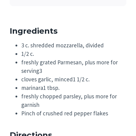
Ingredients
3 c. shredded mozzarella, divided
1/2 c.
freshly grated Parmesan, plus more for
serving3
cloves garlic, minced1 1/2 c.
marinara1 tbsp.
freshly chopped parsley, plus more for
garnish
Pinch of crushed red pepper flakes
Directions