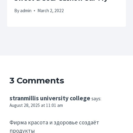
By
admin
March 2, 2022
3 Comments
stranmillis university college
says:
August 28, 2025 at 11:01 am
Фирма красота и здоровье создаёт
продукты