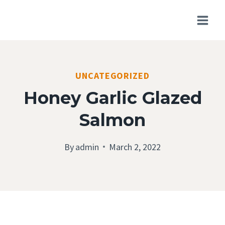
Skip
to
content
UNCATEGORIZED
Honey Garlic Glazed
Salmon
By
admin
March 2, 2022