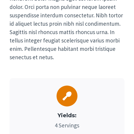
dolor. Orci porta non pulvinar neque laoreet
suspendisse interdum consectetur. Nibh tortor
id aliquet lectus proin nibh nisl condimentum.
Sagittis nisl rhoncus mattis rhoncus urna. In
tellus integer feugiat scelerisque varius morbi
enim. Pellentesque habitant morbi tristique
senectus et netus.
Yields:
4 Servings