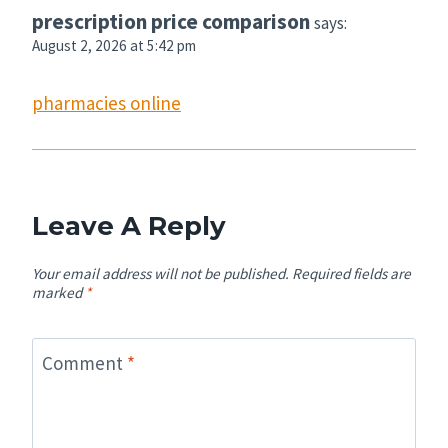
prescription price comparison
says:
August 2, 2026 at 5:42 pm
pharmacies online
Leave A Reply
Your email address will not be published.
Required fields are
marked
*
Comment
*