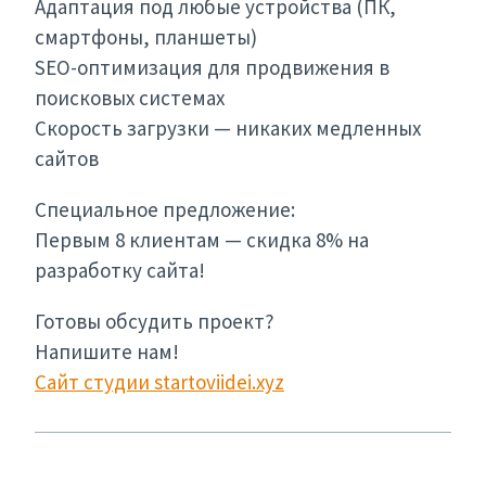
Адаптация под любые устройства (ПК,
смартфоны, планшеты)
SEO-оптимизация для продвижения в
поисковых системах
Скорость загрузки — никаких медленных
сайтов
Специальное предложение:
Первым 8 клиентам — скидка 8% на
разработку сайта!
Готовы обсудить проект?
Напишите нам!
Сайт студии startoviidei.xyz