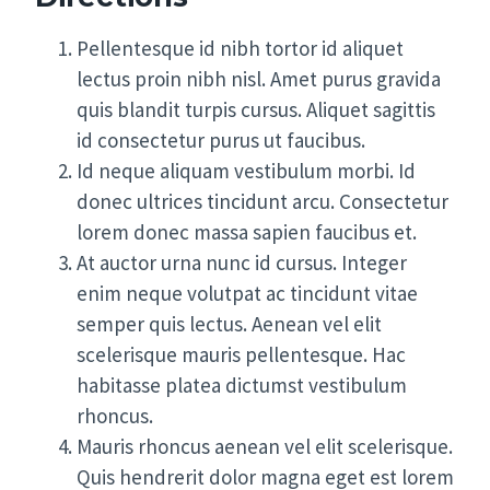
Pellentesque id nibh tortor id aliquet
lectus proin nibh nisl. Amet purus gravida
quis blandit turpis cursus. Aliquet sagittis
id consectetur purus ut faucibus.
Id neque aliquam vestibulum morbi. Id
donec ultrices tincidunt arcu. Consectetur
lorem donec massa sapien faucibus et.
At auctor urna nunc id cursus. Integer
enim neque volutpat ac tincidunt vitae
semper quis lectus. Aenean vel elit
scelerisque mauris pellentesque. Hac
habitasse platea dictumst vestibulum
rhoncus.
Mauris rhoncus aenean vel elit scelerisque.
Quis hendrerit dolor magna eget est lorem