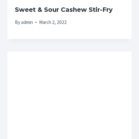
Sweet & Sour Cashew Stir-Fry
By
admin
March 2, 2022