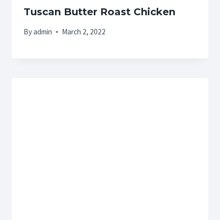
Tuscan Butter Roast Chicken
By
admin
March 2, 2022