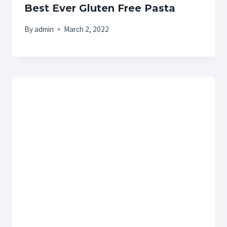
Best Ever Gluten Free Pasta
By
admin
March 2, 2022