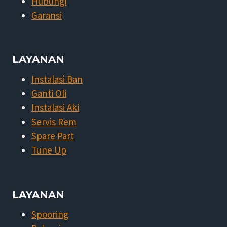
Hubungi
Garansi
LAYANAN
Instalasi Ban
Ganti Oli
Instalasi Aki
Servis Rem
Spare Part
Tune Up
LAYANAN
Spooring