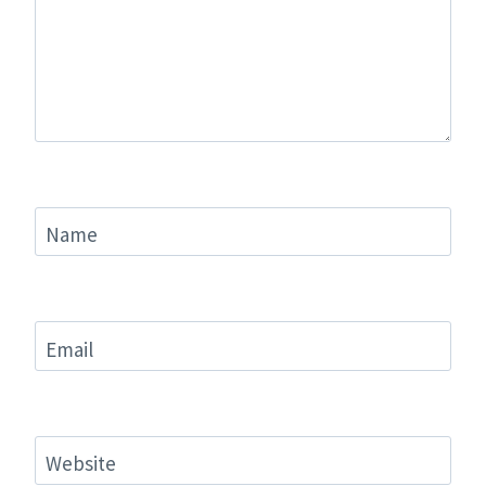
Name
Email
Website