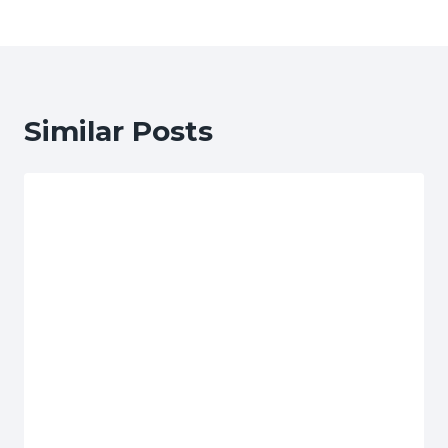
Similar Posts