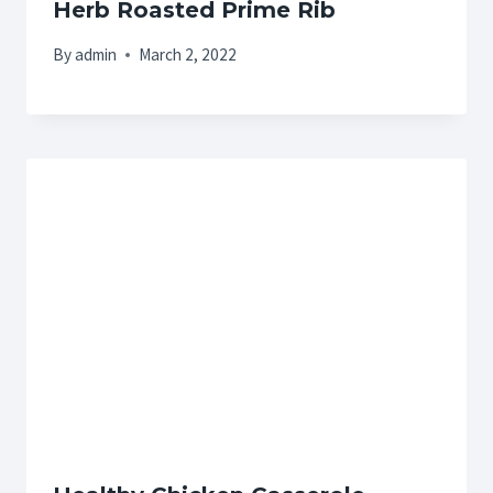
Herb Roasted Prime Rib
By
admin
March 2, 2022