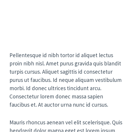
Pellentesque id nibh tortor id aliquet lectus
proin nibh nisl. Amet purus gravida quis blandit
turpis cursus. Aliquet sagittis id consectetur
purus ut faucibus. Id neque aliquam vestibulum
morbi. Id donec ultrices tincidunt arcu.
Consectetur lorem donec massa sapien
faucibus et. At auctor urna nunc id cursus.
Mauris rhoncus aenean vel elit scelerisque. Quis
hendrerit dolor magna eget est lorem ipsum