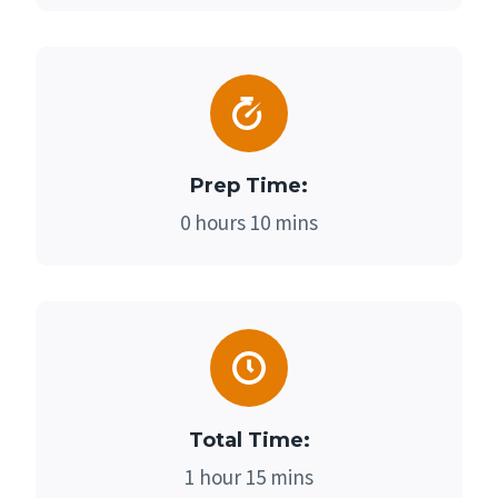
Prep Time:
0 hours 10 mins
Total Time:
1 hour 15 mins