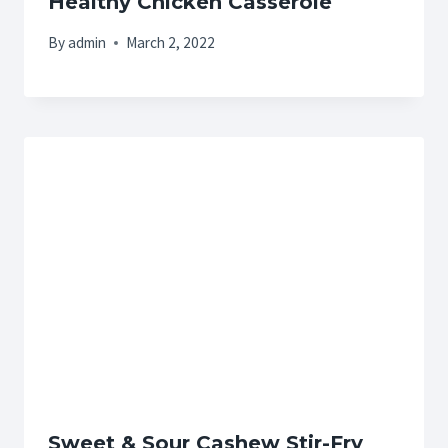
Healthy Chicken Casserole
By
admin
March 2, 2022
Sweet & Sour Cashew Stir-Fry